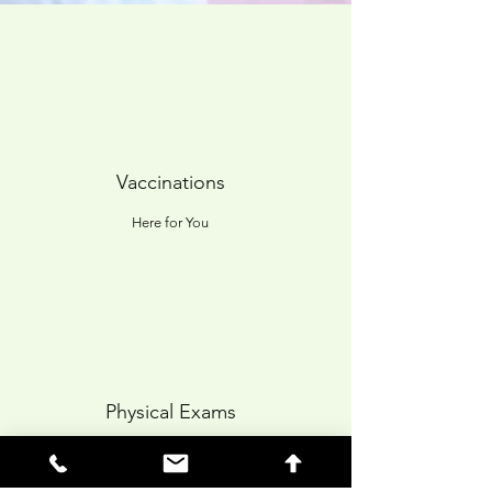
Vaccinations
Here for You
Physical Exams
Quality Care