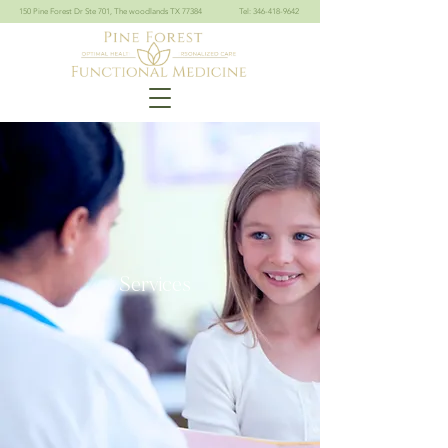
150 Pine Forest Dr Ste 701, The woodlands TX 77384
Tel: 346-418-9642
Services